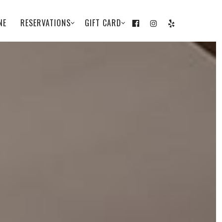
NE
RESERVATIONS
GIFT CARD
FACEBOOK
INSTAGRAM
YELP