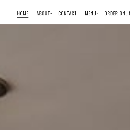
HOME
ABOUT
CONTACT
MENU
ORDER ONLI
PRIMARY
NAVIGATION