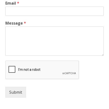
Email
*
Message
*
Submit