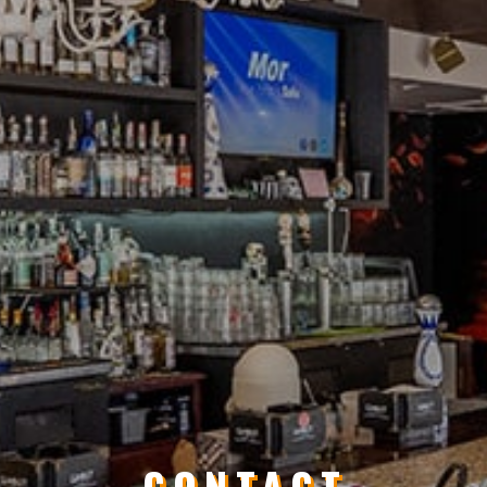
CONTACT