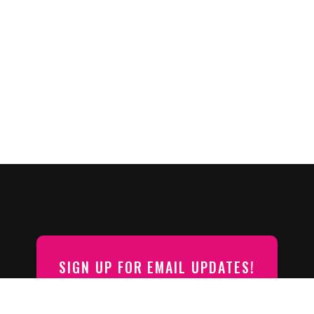
SIGN UP FOR EMAIL UPDATES!