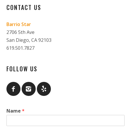
CONTACT US
Barrio Star
2706 5th Ave
San Diego, CA 92103
619.501.7827
FOLLOW US
Name
*