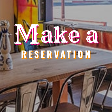
M
ake a
RESERVATION