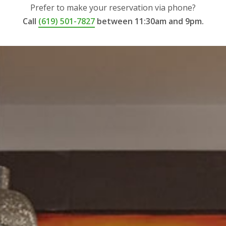
Prefer to make your reservation via phone?
Call
(619) 501-7827
between 11:30am and 9pm.