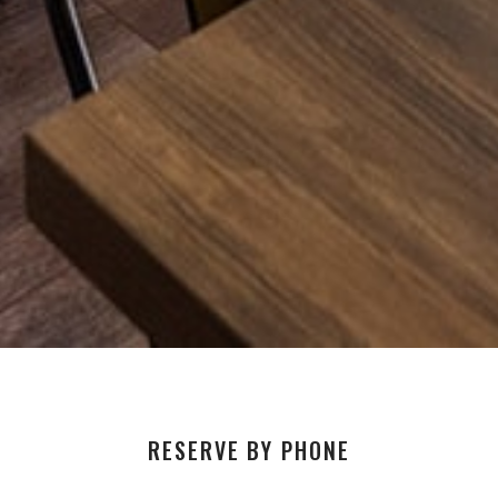
RESERVE BY PHONE